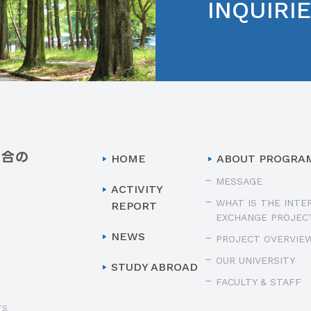
INQUIRI
HOME
ABOUT PROGRA
MESSAGE
ACTIVITY
WHAT IS THE INTE
REPORT
EXCHANGE PROJEC
NEWS
PROJECT OVERVIE
OUR UNIVERSITY
STUDY ABROAD
FACULTY & STAFF
TS