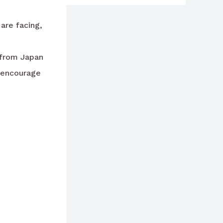
are facing,
s from Japan
y encourage