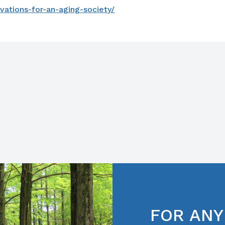
vations-for-an-aging-society/
FOR ANY