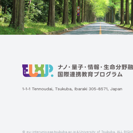
1-1-1 Tennoudai, Tsukuba, Ibaraki 305-8571, Japan
© eu-interuniv.pas.tsukuba.ac.jp＆University of Tsukuba.
ALL RIGH