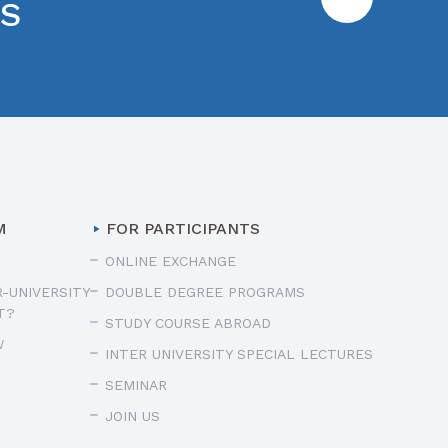
ES
M
FOR PARTICIPANTS
ONLINE EXCHANGE
R-UNIVERSITY
DOUBLE DEGREE PROGRAMS
T?
STUDY COURSE ABROAD
W
INTER UNIVERSITY SPECIAL LECTURES
SEMINAR
JOIN US