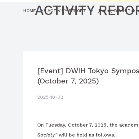
ACTIVITY REPO
HOME
ACTIVITY REPORT
[Event] DWIH Tokyo
[Event] DWIH Tokyo Symposi
(October 7, 2025)
2025-10-02
On Tuesday, October 7, 2025, the academ
Society”
will be held as follows.