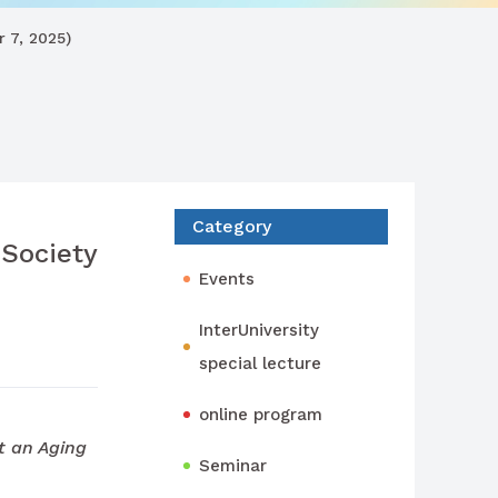
 7, 2025)
Category
Society
Events
InterUniversity
special lecture
online program
t an Aging
Seminar