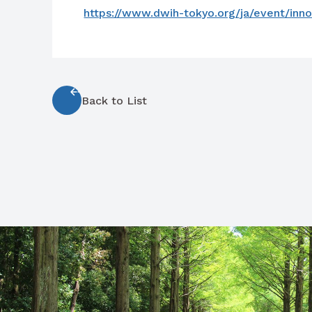
https://www.dwih-tokyo.org/ja/event/inno
Back to List