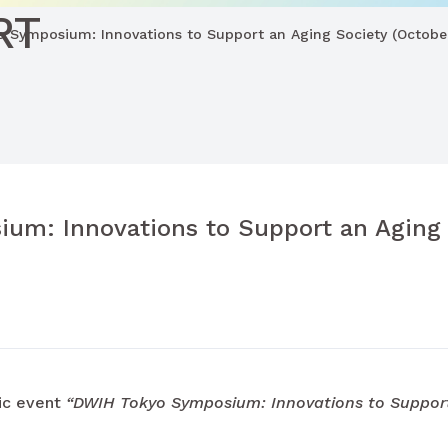
RT
 Symposium: Innovations to Support an Aging Society (October
um: Innovations to Support an Aging 
ic event
“DWIH Tokyo Symposium: Innovations to Suppor