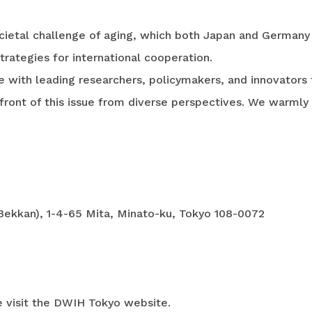
cietal challenge of aging, which both Japan and Germany 
strategies for international cooperation.
ge with leading researchers, policymakers, and innovator
ront of this issue from diverse perspectives. We warml
 Bekkan), 1-4-65 Mita, Minato-ku, Tokyo 108-0072
se visit the DWIH Tokyo website.