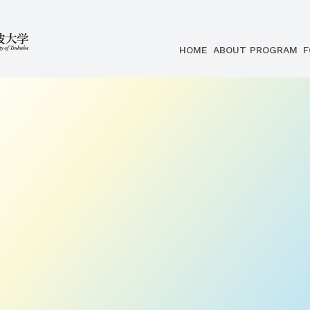
HOME
ABOUT PROGRAM
F