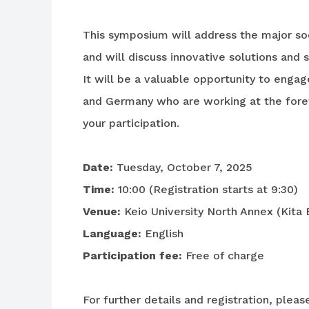
This symposium will address the major so
and will discuss innovative solutions and 
It will be a valuable opportunity to enga
and Germany who are working at the foref
your participation.
Date:
Tuesday, October 7, 2025
Time:
10:00 (Registration starts at 9:30)
Venue:
Keio University North Annex (Kita
Language:
English
Participation fee:
Free of charge
For further details and registration, plea