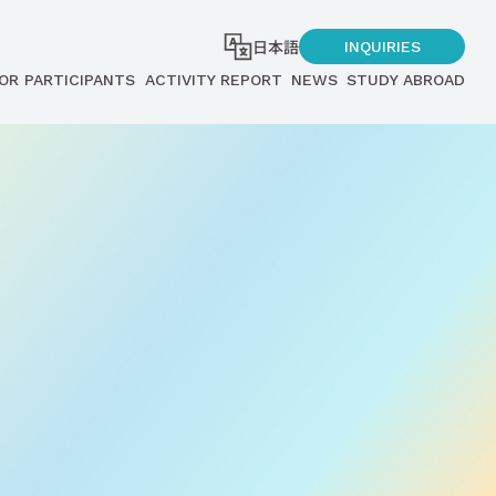
日本語
INQUIRIES
OR PARTICIPANTS
ACTIVITY REPORT
NEWS
STUDY ABROAD