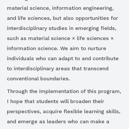
material science, information engineering,
and life sciences, but also opportunities for
interdisciplinary studies in emerging fields,
such as material science × life sciences ×
information science. We aim to nurture
individuals who can adapt to and contribute
to interdisciplinary areas that transcend
conventional boundaries.
Through the implementation of this program,
I hope that students will broaden their
perspectives, acquire flexible learning skills,
and emerge as leaders who can make a