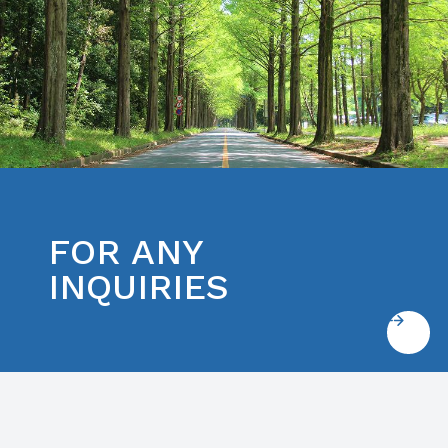
FOR ANY
INQUIRIES