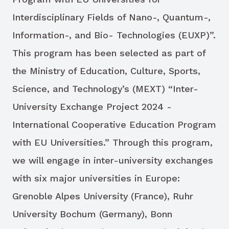
Interdisciplinary Fields of Nano-, Quantum-,
Information-, and Bio- Technologies (EUXP)”.
This program has been selected as part of
the Ministry of Education, Culture, Sports,
Science, and Technology’s (MEXT) “Inter-
University Exchange Project 2024 -
International Cooperative Education Program
with EU Universities.” Through this program,
we will engage in inter-university exchanges
with six major universities in Europe:
Grenoble Alpes University (France), Ruhr
University Bochum (Germany), Bonn