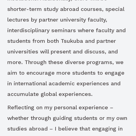
shorter-term study abroad courses, special
lectures by partner university faculty,
interdisciplinary seminars where faculty and
students from both Tsukuba and partner
universities will present and discuss, and
more. Through these diverse programs, we
aim to encourage more students to engage
in international academic experiences and
accumulate global experiences.
Reflecting on my personal experience –
whether through guiding students or my own
studies abroad – I believe that engaging in