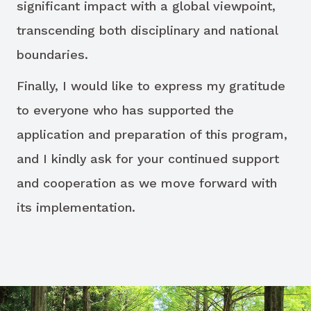
significant impact with a global viewpoint,
transcending both disciplinary and national
boundaries.
Finally, I would like to express my gratitude
to everyone who has supported the
application and preparation of this program,
and I kindly ask for your continued support
and cooperation as we move forward with
its implementation.