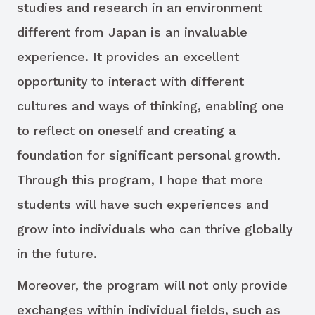
studies and research in an environment
different from Japan is an invaluable
experience. It provides an excellent
opportunity to interact with different
cultures and ways of thinking, enabling one
to reflect on oneself and creating a
foundation for significant personal growth.
Through this program, I hope that more
students will have such experiences and
grow into individuals who can thrive globally
in the future.
Moreover, the program will not only provide
exchanges within individual fields, such as