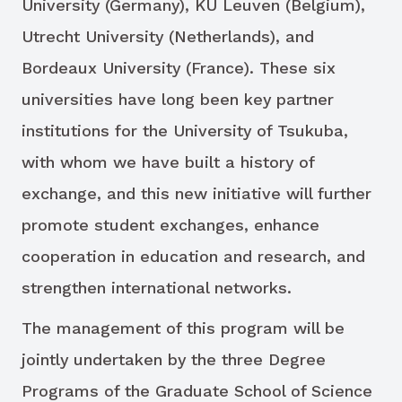
University (Germany), KU Leuven (Belgium),
Utrecht University (Netherlands), and
Bordeaux University (France). These six
universities have long been key partner
institutions for the University of Tsukuba,
with whom we have built a history of
exchange, and this new initiative will further
promote student exchanges, enhance
cooperation in education and research, and
strengthen international networks.
The management of this program will be
jointly undertaken by the three Degree
Programs of the Graduate School of Science