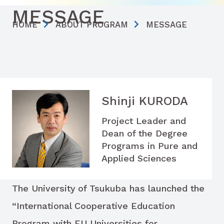
MESSAGE
HOME
ABOUT PROGRAM
MESSAGE
Shinji KURODA
Project Leader and
Dean of the Degree
Programs in Pure and
Applied Sciences
The University of Tsukuba has launched the
“International Cooperative Education
Program with EU Universities for