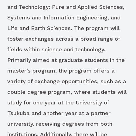
and Technology: Pure and Applied Sciences,
Systems and Information Engineering, and
Life and Earth Sciences. The program will
foster exchanges across a broad range of
fields within science and technology.
Primarily aimed at graduate students in the
master’s program, the program offers a
variety of exchange opportunities, such as a
double degree program, where students will
study for one year at the University of
Tsukuba and another year at a partner
university, receiving degrees from both
institutions. Additionally, there will be