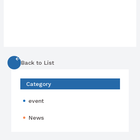
Back to List
Category
event
News