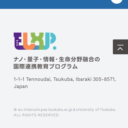
1-1-1 Tennoudai, Tsukuba, Ibaraki 305-8571,
Japan
© eu-interuniv.pas.tsukuba.ac.jp＆University of Tsukuba.
ALL RIGHTS RESERVED.