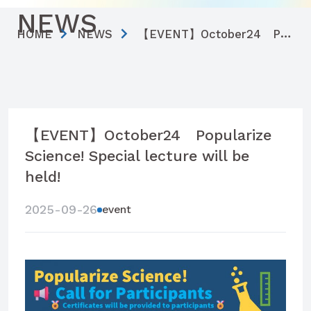
NEWS
HOME
NEWS
【EVENT】October24 Popularize Science! Special lecture will be held!
【EVENT】October24 Popularize
Science! Special lecture will be
held!
2025-09-26
event