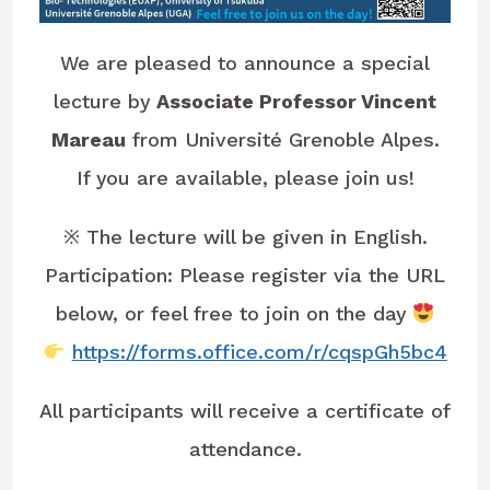
We are pleased to announce a special
lecture by
Associate Professor Vincent
Mareau
from Université Grenoble Alpes.
If you are available, please join us!
※ The lecture will be given in English.
Participation: Please register via the URL
below, or feel free to join on the day
https://forms.office.com/r/cqspGh5bc4
All participants will receive a certificate of
attendance.