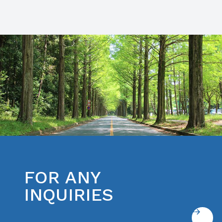
FOR ANY
INQUIRIES