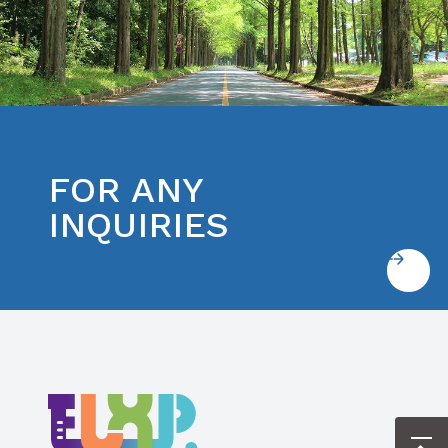
FOR ANY
INQUIRIES