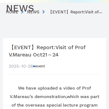
NEWS
HOME
NEWS
【EVENT】Report:Visit of Prof V.Mareau Oct21～24
【EVENT】Report:Visit of Prof
V.Mareau Oct21～24
2025-10-28
event
We have uploaded a video of Prof
V.Mareau’s demonstration,which was part
of the overseas special lecture program