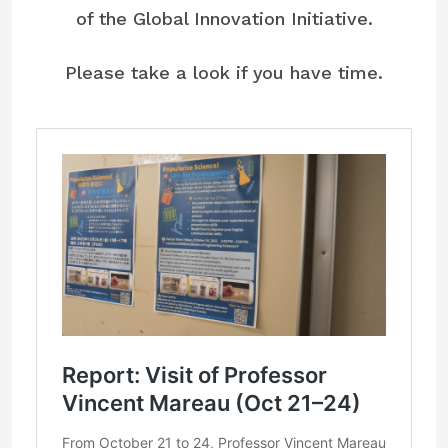
of the Global Innovation Initiative.
Please take a look if you have time.