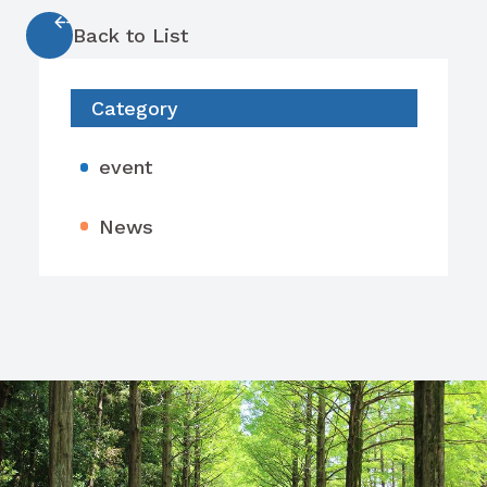
Back to List
Category
event
News