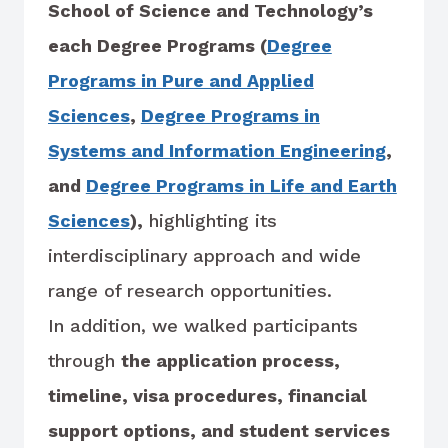
School of Science and Technology’s
each Degree Programs (
Degree
Programs in Pure and Applied
Sciences
,
Degree Programs in
Systems and Information Engineering
,
and
Degree Programs in Life and Earth
Sciences
),
highlighting its
interdisciplinary approach and wide
range of research opportunities.
In addition, we walked participants
through
the application process,
timeline, visa procedures, financial
support options, and student services