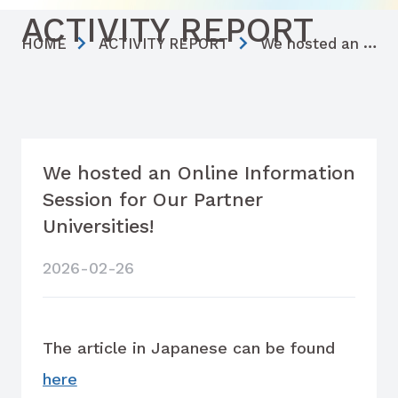
ACTIVITY REPORT
HOME
ACTIVITY REPORT
We hosted an Online Information Session for Our Partner Universities!
We hosted an Online Information
Session for Our Partner
Universities!
2026-02-26
The article in Japanese can be found
here