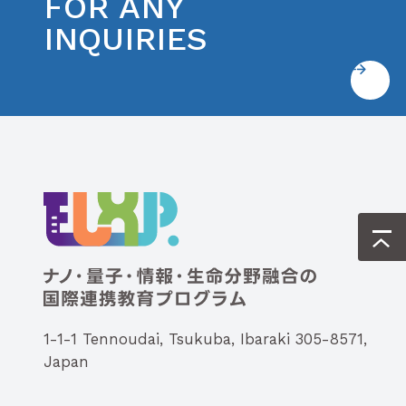
FOR ANY
INQUIRIES
1-1-1 Tennoudai, Tsukuba, Ibaraki 305-8571,
Japan