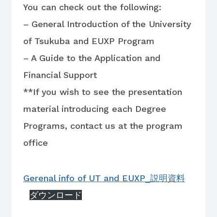
You can check out the following:
– General Introduction of the University
of Tsukuba and EUXP Program
– A Guide to the Application and
Financial Support
**If you wish to see the presentation
material introducing each Degree
Programs, contact us at the program
office
Gerenal info of UT and EUXP_説明資料
ダウンロード