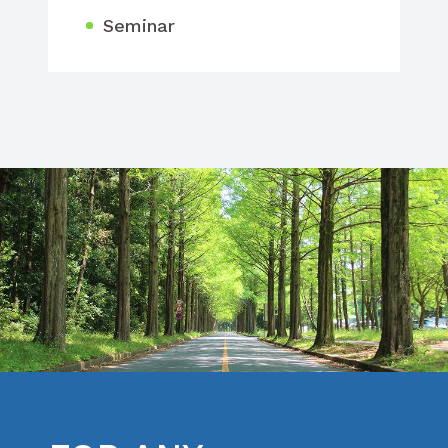
Seminar