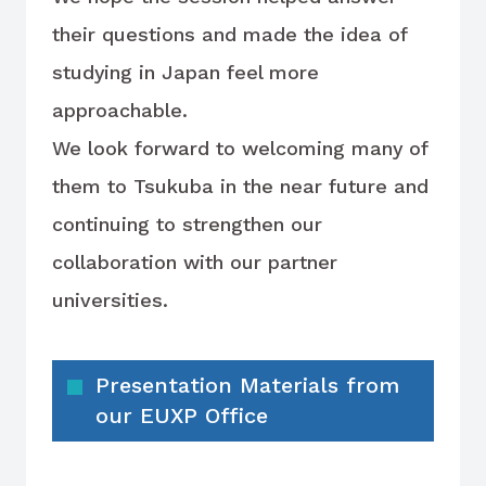
their questions and made the idea of
studying in Japan feel more
approachable.
We look forward to welcoming many of
them to Tsukuba in the near future and
continuing to strengthen our
collaboration with our partner
universities.
Presentation Materials from
our EUXP Office