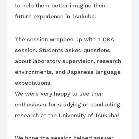
to help them better imagine their
future experience in Tsukuba.
The session wrapped up with a Q&A
session. Students asked questions
about laboratory supervision, research
environments, and Japanese language
expectations.
We were very happy to see their
enthusiasm for studying or conducting
research at the University of Tsukuba!
We hope the session helped answer