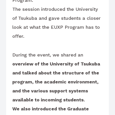
Program.
The session introduced the University
of Tsukuba and gave students a closer
look at what the EUXP Program has to
offer.
During the event, we shared an
overview of the University of Tsukuba
and talked about the structure of the
program, the academic environment,
and the various support systems
available to incoming students
.
We also introduced the Graduate