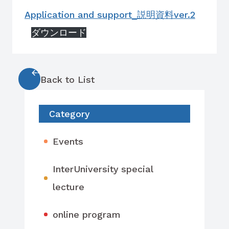
Application and support_説明資料ver.2
ダウンロード
Back to List
Category
Events
InterUniversity special
lecture
online program