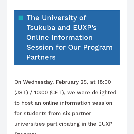
The University of
Tsukuba and EUXP’s
Online Information
Session for Our Program
Partners
On Wednesday, February 25, at 18:00
(JST) / 10:00 (CET), we were delighted
to host an online information session
for students from six partner
universities participating in the EUXP